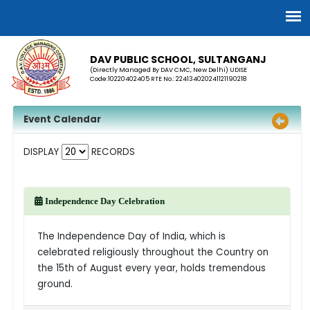
DAV PUBLIC SCHOOL, SULTANGANJ
(Directly Managed By DAV CMC, New Delhi) UDISE
Code:10220402405 RTE No.: 224134020241121190218
Event Calendar
DISPLAY
RECORDS
Independence Day Celebration
The Independence Day of India, which is
celebrated religiously throughout the Country on
the 15th of August every year, holds tremendous
ground.