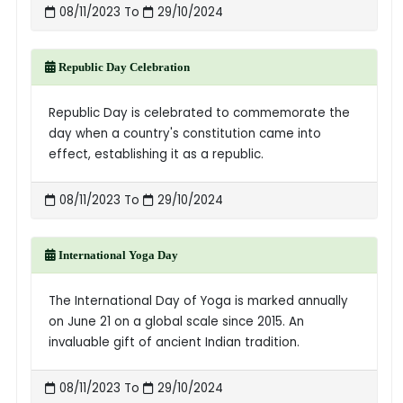
08/11/2023 To
29/10/2024
Republic Day Celebration
Republic Day is celebrated to commemorate the
day when a country's constitution came into
effect, establishing it as a republic.
08/11/2023 To
29/10/2024
International Yoga Day
The International Day of Yoga is marked annually
on June 21 on a global scale since 2015. An
invaluable gift of ancient Indian tradition.
08/11/2023 To
29/10/2024