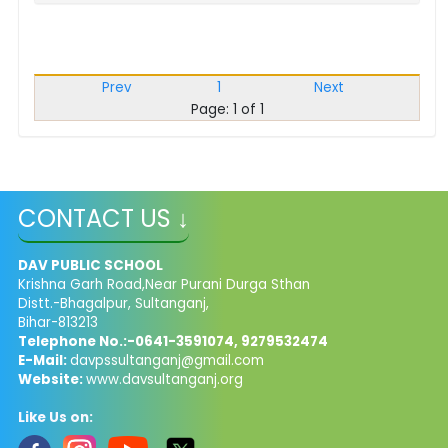
Prev
1
Next
Page: 1 of 1
CONTACT US ↓
DAV PUBLIC SCHOOL
Krishna Garh Road,Near Purani Durga Sthan
Distt.-Bhagalpur, Sultanganj,
Bihar-813213
Telephone No.:-0641-3591074, 9279532474
E-Mail:
davpssultanganj@gmail.com
Website:
www.davsultanganj.org
Like Us on: