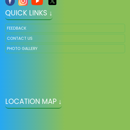
QUICK LINKS ↓
FEEDBACK
CONTACT US
PHOTO GALLERY
LOCATION MAP ↓